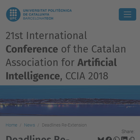
21st International
Conference
of the Catalan
Association for
Artificial
Intelligence
, CCIA 2018
Home
News
Deadlines Re-Extension
Share:
Deadlines Re-