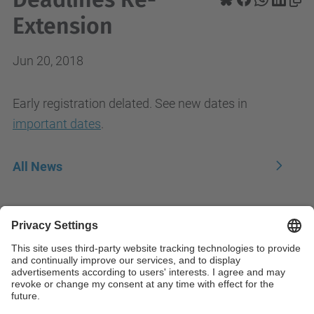
Extension
Jun 20, 2018
Early registration delated. See new dates in
important dates
.
All News
Contact
Contact form