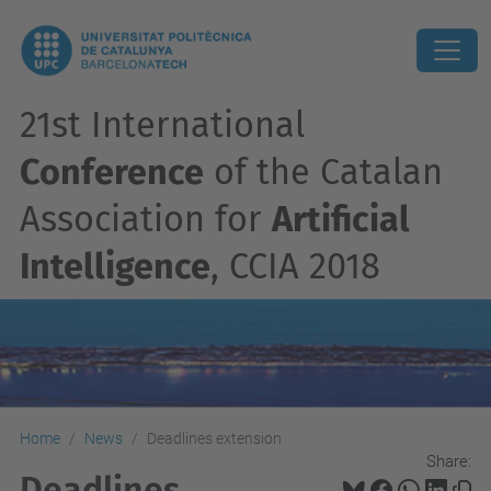
21st International
Conference
of the Catalan
Association for
Artificial
Intelligence
, CCIA 2018
Home
News
Deadlines extension
Share:
Deadlines