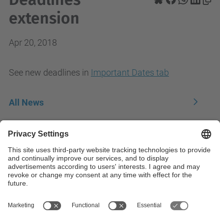
extension
Apr 20, 2018
See new deadlines in
Important Dates tab
All News
Contact
Contact form